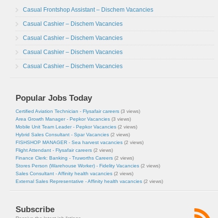
Casual Frontshop Assistant – Dischem Vacancies
Casual Cashier – Dischem Vacancies
Casual Cashier – Dischem Vacancies
Casual Cashier – Dischem Vacancies
Casual Cashier – Dischem Vacancies
Popular Jobs Today
Certified Aviation Technician - Flysafair careers
(3 views)
Area Growth Manager - Pepkor Vacancies
(3 views)
Mobile Unit Team Leader - Pepkor Vacancies
(2 views)
Hybrid Sales Consultant - Spar Vacancies
(2 views)
FISHSHOP MANAGER - Sea harvest vacancies
(2 views)
Flight Attendant - Flysafair careers
(2 views)
Finance Clerk: Banking - Truworths Careers
(2 views)
Stores Person (Warehouse Worker) - Fidelity Vacancies
(2 views)
Sales Consultant - Affinity health vacancies
(2 views)
External Sales Representative - Affinity health vacancies
(2 views)
Subscribe