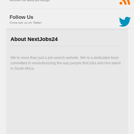
Receive the latest job listings
Follow Us
Come join us on Twitter
About NextJobs24
We’re more than just a job search website. We’re a dedicated team
committed to revolutionizing the way people find jobs and hire talent
in South Africa.