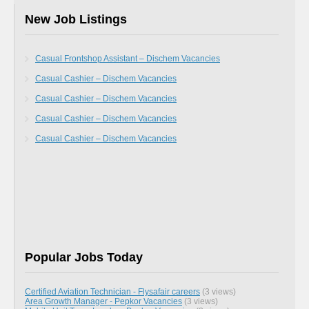
New Job Listings
Casual Frontshop Assistant – Dischem Vacancies
Casual Cashier – Dischem Vacancies
Casual Cashier – Dischem Vacancies
Casual Cashier – Dischem Vacancies
Casual Cashier – Dischem Vacancies
Popular Jobs Today
Certified Aviation Technician - Flysafair careers
(3 views)
Area Growth Manager - Pepkor Vacancies
(3 views)