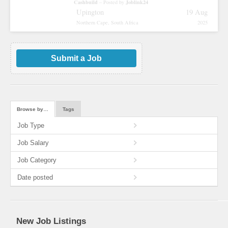
Cashbuild
Joblink24
– Posted by
Upington
19 Aug
Northern Cape, South Africa
2025
Submit a Job
Browse by…
Tags
Job Type
Job Salary
Job Category
Date posted
New Job Listings