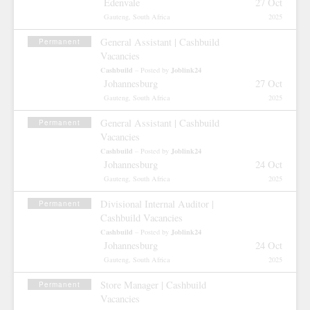
Edenvale
27 Oct
Gauteng, South Africa
2025
General Assistant | Cashbuild
Permanent
Vacancies
Cashbuild
Joblink24
– Posted by
Johannesburg
27 Oct
Gauteng, South Africa
2025
General Assistant | Cashbuild
Permanent
Vacancies
Cashbuild
Joblink24
– Posted by
Johannesburg
24 Oct
Gauteng, South Africa
2025
Divisional Internal Auditor |
Permanent
Cashbuild Vacancies
Cashbuild
Joblink24
– Posted by
Johannesburg
24 Oct
Gauteng, South Africa
2025
Store Manager | Cashbuild
Permanent
Vacancies