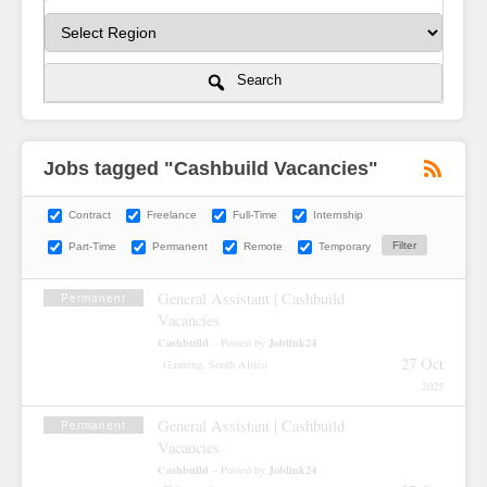
Search
Jobs tagged "Cashbuild Vacancies"
Contract
Freelance
Full-Time
Internship
Part-Time
Permanent
Remote
Temporary
General Assistant | Cashbuild
Permanent
Vacancies
Cashbuild
Joblink24
– Posted by
27 Oct
Gauteng, South Africa
2025
General Assistant | Cashbuild
Permanent
Vacancies
Cashbuild
Joblink24
– Posted by