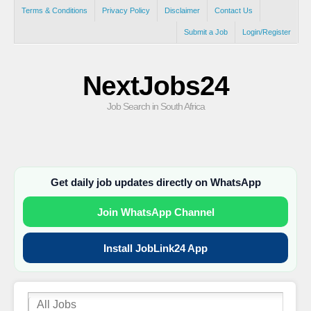
Terms & Conditions
Privacy Policy
Disclaimer
Contact Us
Submit a Job
Login/Register
NextJobs24
Job Search in South Africa
Get daily job updates directly on WhatsApp
Join WhatsApp Channel
Install JobLink24 App